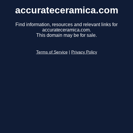
accurateceramica.com
Find information, resources and relevant links for
accurateceramica.com.
This domain may be for sale.
Terms of Service
|
Privacy Policy